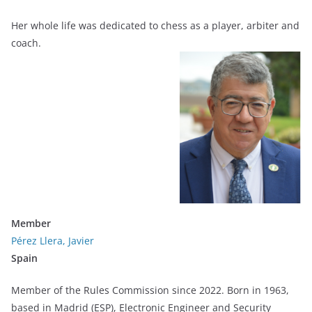
Her whole life was dedicated to chess as a player, arbiter and
coach.
Member
Pérez Llera, Javier
Spain
Member of the Rules Commission since 2022. Born in 1963,
based in Madrid (ESP), Electronic Engineer and Security