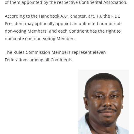
of them appointed by the respective Continental Association.
According to the Handbook A.01 chapter, art. 1.6 the FIDE
President may optionally appoint an unlimited number of
non-voting Members, and each Continent has the right to
nominate one non-voting Member.
The Rules Commission Members represent eleven
Federations among all Continents.