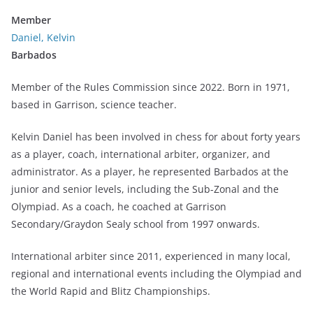
Member
Daniel, Kelvin
Barbados
Member of the Rules Commission since 2022. Born in 1971,
based in Garrison, science teacher.
Kelvin Daniel has been involved in chess for about forty years
as a player, coach, international arbiter, organizer, and
administrator. As a player, he represented Barbados at the
junior and senior levels, including the Sub-Zonal and the
Olympiad. As a coach, he coached at Garrison
Secondary/Graydon Sealy school from 1997 onwards.
International arbiter since 2011, experienced in many local,
regional and international events including the Olympiad and
the World Rapid and Blitz Championships.