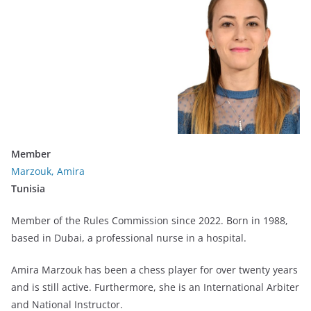
Member
Marzouk, Amira
Tunisia
Member of the Rules Commission since 2022. Born in 1988,
based in Dubai, a professional nurse in a hospital.
Amira Marzouk has been a chess player for over twenty years
and is still active. Furthermore, she is an International Arbiter
and National Instructor.