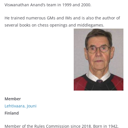
Viswanathan Anand’s team in 1999 and 2000.
He trained numerous GMs and IMs and is also the author of
several books on chess openings and middlegames.
Member
Lehtivaara, Jouni
Finland
Member of the Rules Commission since 2018. Born in 1942,