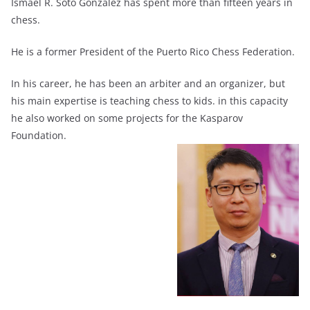
Ismael R. Soto González has spent more than fifteen years in
chess.
He is a former President of the Puerto Rico Chess Federation.
In his career, he has been an arbiter and an organizer, but
his main expertise is teaching chess to kids. in this capacity
he also worked on some projects for the Kasparov
Foundation.