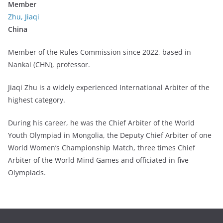
Member
Zhu, Jiaqi
China
Member of the Rules Commission since 2022, based in
Nankai (CHN), professor.
Jiaqi Zhu is a widely experienced International Arbiter of the
highest category.
During his career, he was the Chief Arbiter of the World
Youth Olympiad in Mongolia, the Deputy Chief Arbiter of one
World Women’s Championship Match, three times Chief
Arbiter of the World Mind Games and officiated in five
Olympiads.