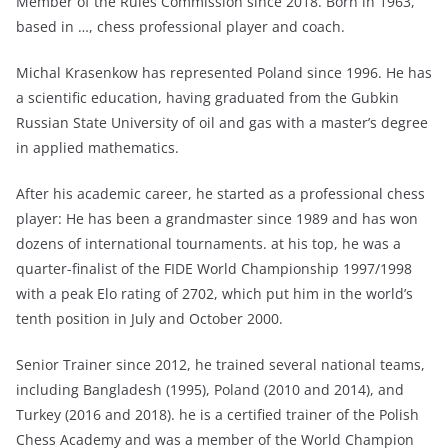
Member of the Rules Commission since 2018. Born in 1963,
based in …, chess professional player and coach.
Michal Krasenkow has represented Poland since 1996. He has
a scientific education, having graduated from the Gubkin
Russian State University of oil and gas with a master’s degree
in applied mathematics.
After his academic career, he started as a professional chess
player: He has been a grandmaster since 1989 and has won
dozens of international tournaments. at his top, he was a
quarter-finalist of the FIDE World Championship 1997/1998
with a peak Elo rating of 2702, which put him in the world’s
tenth position in July and October 2000.
Senior Trainer since 2012, he trained several national teams,
including Bangladesh (1995), Poland (2010 and 2014), and
Turkey (2016 and 2018). he is a certified trainer of the Polish
Chess Academy and was a member of the World Champion