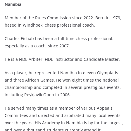
Namibia
Member of the Rules Commission since 2022. Born in 1979,
based in Windhoek, chess professional coach.
Charles Eichab has been a full-time chess professional,
especially as a coach, since 2007.
He is a FIDE Arbiter, FIDE Instructor and Candidate Master.
As a player, he represented Namibia in eleven Olympiads
and three African Games. He won eight times the national
championship and competed in several prestigious events,
including Reykjavik Open in 2006.
He served many times as a member of various Appeals
Committees and directed and arbitrated many local events
over the years. His Academy in Namibia is by far the largest,
and over a thousand students currently attend it.