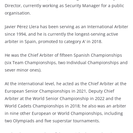
Director, currently working as Security Manager for a public
organisation.
Javier Pérez Llera has been serving as an International Arbiter
since 1994, and he is currently the longest-serving active
arbiter in Spain, promoted to category A’ in 2018.
He was the Chief Arbiter of fifteen Spanish Championships
(six Team Championships, two Individual Championships and
sever minor ones).
At the international level, he acted as the Chief Arbiter at the
European Senior Championships in 2021, Deputy Chief
Arbiter at the World Senior Championship in 2022 and the
World Cadets Championships in 2018; he also was an arbiter
in nine other European or World Championships, including
two Olympiads and five superstar tournaments.