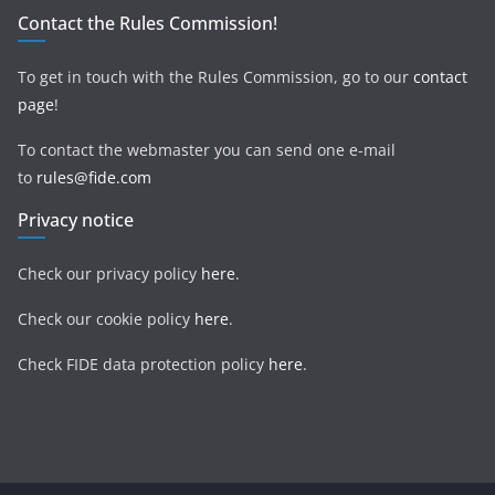
Contact the Rules Commission!
To get in touch with the Rules Commission, go to our
contact
page
!
To contact the webmaster you can send one e-mail
to
rules@fide.com
Privacy notice
Check our privacy policy
here
.
Check our cookie policy
here
.
Check FIDE data protection policy
here
.