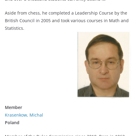
Aside from chess, he completed a Leadership Course by the
British Council in 2005 and took various courses in Math and
Statistics.
Member
Krasenkow, Michal
Poland