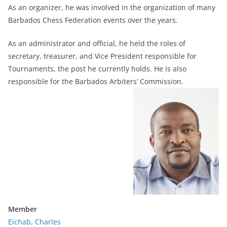
As an organizer, he was involved in the organization of many
Barbados Chess Federation events over the years.
As an administrator and official, he held the roles of
secretary, treasurer, and Vice President responsible for
Tournaments, the post he currently holds. He is also
responsible for the Barbados Arbiters’ Commission.
Member
Eichab, Charles