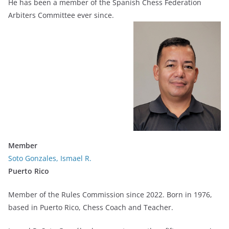
He has been a member of the Spanish Chess Federation
Arbiters Committee ever since.
Member
Soto Gonzales, Ismael R.
Puerto Rico
Member of the Rules Commission since 2022. Born in 1976,
based in Puerto Rico, Chess Coach and Teacher.