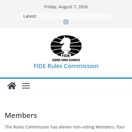
Skip
Friday, August 7, 2026
to
Latest:
content
FIDE Rules Commission
Members
The Rules Commission has eleven non-voting Members, four