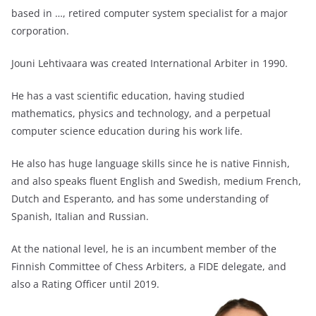
based in …, retired computer system specialist for a major
corporation.
Jouni Lehtivaara was created International Arbiter in 1990.
He has a vast scientific education, having studied
mathematics, physics and technology, and a perpetual
computer science education during his work life.
He also has huge language skills since he is native Finnish,
and also speaks fluent English and Swedish, medium French,
Dutch and Esperanto, and has some understanding of
Spanish, Italian and Russian.
At the national level, he is an incumbent member of the
Finnish Committee of Chess Arbiters, a FIDE delegate, and
also a Rating Officer until 2019.