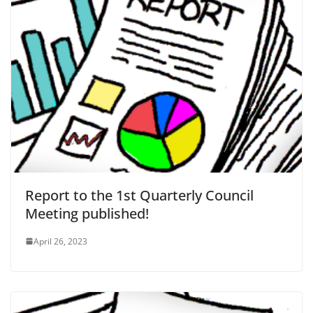
Report to the 1st Quarterly Council
Meeting published!
April 26, 2023