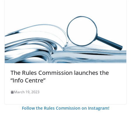
The Rules Commission launches the
“Info Centre”
March 19, 2023
Follow the Rules Commission on Instagram!