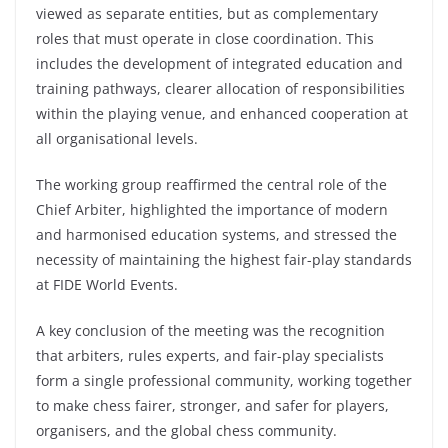
viewed as separate entities, but as complementary
roles that must operate in close coordination. This
includes the development of integrated education and
training pathways, clearer allocation of responsibilities
within the playing venue, and enhanced cooperation at
all organisational levels.
The working group reaffirmed the central role of the
Chief Arbiter, highlighted the importance of modern
and harmonised education systems, and stressed the
necessity of maintaining the highest fair-play standards
at FIDE World Events.
A key conclusion of the meeting was the recognition
that arbiters, rules experts, and fair-play specialists
form a single professional community, working together
to make chess fairer, stronger, and safer for players,
organisers, and the global chess community.