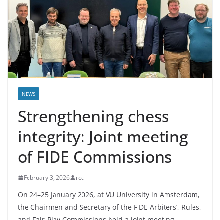
NEWS
Strengthening chess
integrity: Joint meeting
of FIDE Commissions
February 3, 2026
rcc
On 24–25 January 2026, at VU University in Amsterdam,
the Chairmen and Secretary of the FIDE Arbiters’, Rules,
and Fair-Play Commissions held a joint meeting