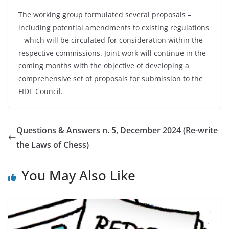
The working group formulated several proposals –
including potential amendments to existing regulations
– which will be circulated for consideration within the
respective commissions. Joint work will continue in the
coming months with the objective of developing a
comprehensive set of proposals for submission to the
FIDE Council.
Questions & Answers n. 5, December 2024 (Re-write
the Laws of Chess)
You May Also Like