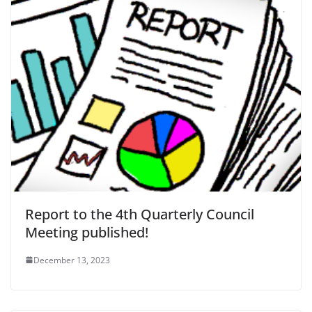
Report to the 4th Quarterly Council
Meeting published!
December 13, 2023