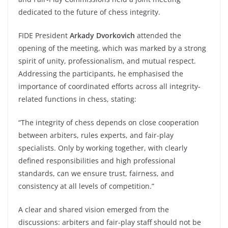
dedicated to the future of chess integrity.
FIDE President
Arkady Dvorkovich
attended the
opening of the meeting, which was marked by a strong
spirit of unity, professionalism, and mutual respect.
Addressing the participants, he emphasised the
importance of coordinated efforts across all integrity-
related functions in chess, stating:
“The integrity of chess depends on close cooperation
between arbiters, rules experts, and fair-play
specialists. Only by working together, with clearly
defined responsibilities and high professional
standards, can we ensure trust, fairness, and
consistency at all levels of competition.”
A clear and shared vision emerged from the
discussions: arbiters and fair-play staff should not be