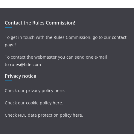
Contact the Rules Commission!
To get in touch with the Rules Commission, go to our
contact
page
!
To contact the webmaster you can send one e-mail
to
rules@fide.com
Privacy notice
Check our privacy policy
here
.
Check our cookie policy
here
.
Check FIDE data protection policy
here
.